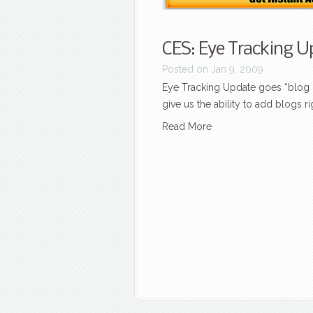
CES: Eye Tracking Up
Posted on Jan 9, 2009
Eye Tracking Update goes “blog li
give us the ability to add blogs rig
Read More