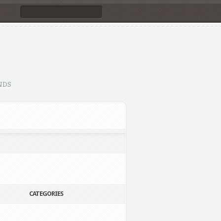
NDS
CATEGORIES