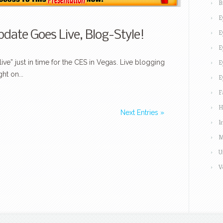
B
E
E
date Goes Live, Blog-Style!
E
ve” just in time for the CES in Vegas. Live blogging
E
ht on...
E
F
H
Next Entries »
I
M
U
V