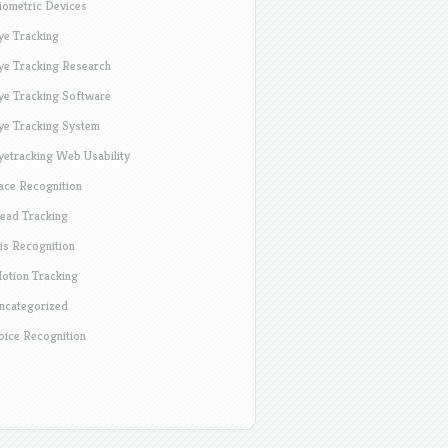
iometric Devices
ye Tracking
ye Tracking Research
ye Tracking Software
ye Tracking System
yetracking Web Usability
ace Recognition
ead Tracking
ris Recognition
otion Tracking
ncategorized
oice Recognition