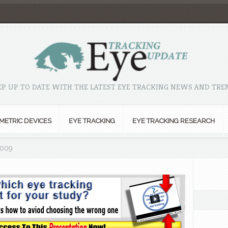
EP UP TO DATE WITH THE LATEST EYE TRACKING NEWS AND TRE
METRIC DEVICES
EYE TRACKING
EYE TRACKING RESEARCH
2009