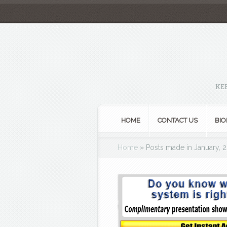
KE
HOME
CONTACT US
BIO
Home
»
Posts made in January, 