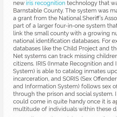
new
iris recognition
technology that wa
Barnstable County. The system was m
a grant from the National Sheriff’s Asso
part of a larger four-in-one system that
link the small county with a growing 
national identification databases. For 
databases like the Child Project and th
Net systems can track missing childre
citizens. IRIS (Inmate Recognition and I
System) is able to catalog inmates up
incarceration, and SORIS (Sex Offende
and Information System) follows sex o
through the prison and social system. I
could come in quite handy once it is a
multitude of individuals within these 