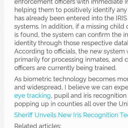
enforcement officers with immediate i
helping them to positively identify an
has already been entered into the IRIS
systems. In addition, if a missing child 
is found, the system can confirm the in
identity through those respective data
According to officials, the new system 
primarily for processing inmates, and 
officers are currently being trained.
As biometric technology becomes mor
and widespread, I believe we can exp
eye tracking
, pupil and iris recognitio
popping up in counties all over the Uni
Sheriff Unveils New Iris Recognition T
Related articles: