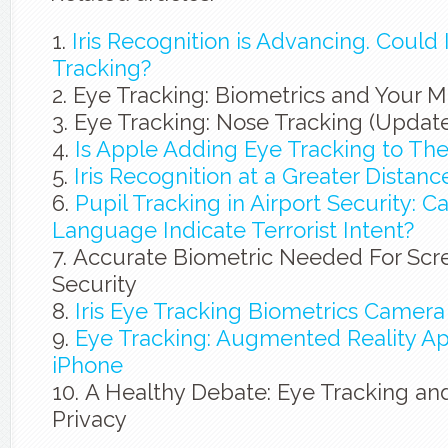
Iris Recognition is Advancing. Could 
Tracking?
Eye Tracking: Biometrics and Your 
Eye Tracking: Nose Tracking (Updat
Is Apple Adding Eye Tracking to The
Iris Recognition at a Greater Distanc
Pupil Tracking in Airport Security: 
Language Indicate Terrorist Intent?
Accurate Biometric Needed For Scre
Security
Iris Eye Tracking Biometrics Camera
Eye Tracking: Augmented Reality Ap
iPhone
A Healthy Debate: Eye Tracking and
Privacy