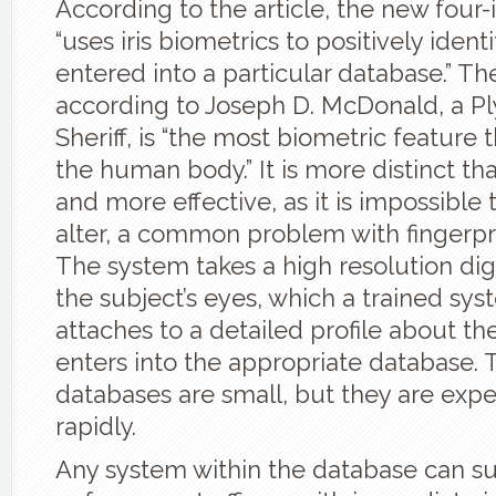
According to the article, the new four
“uses iris biometrics to positively ident
entered into a particular database.” Th
according to Joseph D. McDonald, a 
Sheriff, is “the most biometric feature t
the human body.” It is more distinct tha
and more effective, as it is impossible
alter, a common problem with fingerpr
The system takes a high resolution digi
the subject’s eyes, which a trained sy
attaches to a detailed profile about th
enters into the appropriate database. 
databases are small, but they are exp
rapidly.
Any system within the database can s