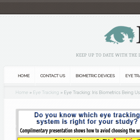
KEEP UP TO DATE WITH THE
HOME
CONTACT US
BIOMETRIC DEVICES
EYE TR
Home
»
Eye Tracking
»
Eye Tracking: Iris Biometrics Being U