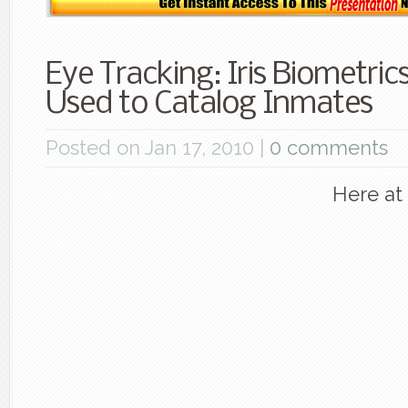
Eye Tracking: Iris Biometric
Used to Catalog Inmates
Posted on Jan 17, 2010 |
0 comments
Here at