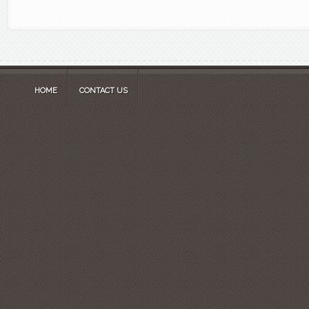
HOME
CONTACT US