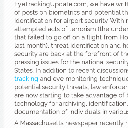
EyeTrackingUpdate.com, we have writ
of posts on biometrics and potential t
identification for airport security. With
attempted acts of terrorism (the und
that failed to go off on a flight from Ho
last month), threat identification and
security are back at the forefront of 
pressing issues for the national securit
States. In addition to recent discussion
tracking
and eye monitoring techniques
potential security threats, law enforcem
are now starting to take advantage of 
technology for archiving, identification
documentation of individuals in variou
A Massachusetts newspaper recently r