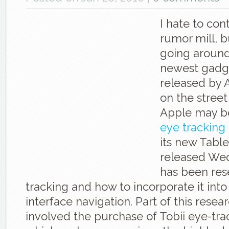
I hate to con
rumor mill, b
going around
newest gadg
released by 
on the street 
Apple may be
eye tracking
its new Table
released We
has been res
tracking and how to incorporate it into
interface navigation. Part of this resea
involved the purchase of Tobii eye-trac