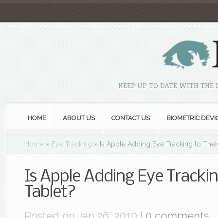
KEEP UP TO DATE WITH THE
HOME
ABOUT US
CONTACT US
BIOMETRIC DEVI
Home
»
Eye Tracking
»
Is Apple Adding Eye Tracking to Their
Is Apple Adding Eye Trackin
Tablet?
Posted on Jan 26, 2010 |
0 comments