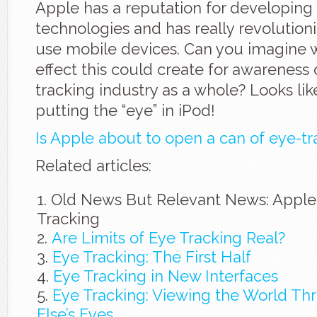
Apple has a reputation for developing
technologies and has really revolutio
use mobile devices. Can you imagine w
effect this could create for awareness 
tracking industry as a whole? Looks like
putting the “eye” in iPod!
Is Apple about to open a can of eye-tr
Related articles:
Old News But Relevant News: Apple
Tracking
Are Limits of Eye Tracking Real?
Eye Tracking: The First Half
Eye Tracking in New Interfaces
Eye Tracking: Viewing the World T
Else’s Eyes