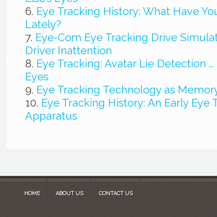
Eye Tracking History: What Have Y
Lately?
Eye-Com Eye Tracking Drive Simulat
Driver Inattention
Eye Tracking: Avatar Lie Detection … It
Eyes
Eye Tracking Technology as Memory
Eye Tracking History: An Early Eye 
Apparatus
HOME
ABOUT US
CONTACT US