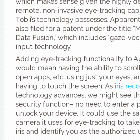
which makes sense given the highly 
remote, non-invasive eye-tracking capa
Tobii’s technology possesses. Apparent
also filed for a patent under the title 
Data Fusion,” which includes “gaze-vect
input technology.
Adding eye-tracking functionality to 
would mean having the ability to scroll,
open apps, etc. using just your eyes, 
having to touch the screen. As
iris rec
technology advances, we might see th
security function– no need to enter a 
unlock your device. It could use the s
camera it uses for eye-tracking to take
iris and identify you as the authorized 