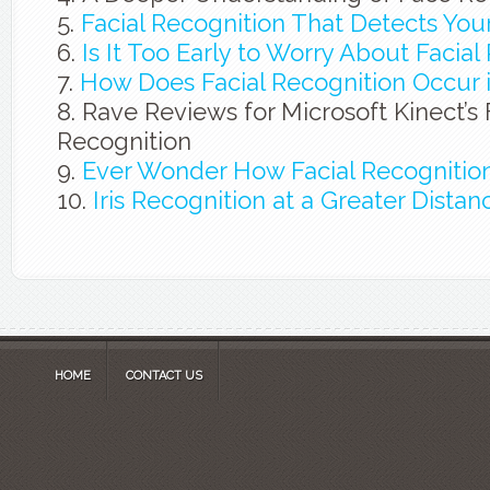
Facial Recognition That Detects You
Is It Too Early to Worry About Facial
How Does Facial Recognition Occur i
Rave Reviews for Microsoft Kinect’s
Recognition
Ever Wonder How Facial Recognitio
Iris Recognition at a Greater Distan
HOME
CONTACT US