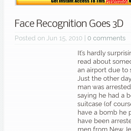
Face Recognition Goes 3D
Posted on Jun 15, 2010 |
0 comments
It’s hardly surpri
read about someo
an airport due to 
Just the other day
man was arrested 
saying he had a b
suitcase (of course
have a bomb he 
have been arreste
men from New Jer