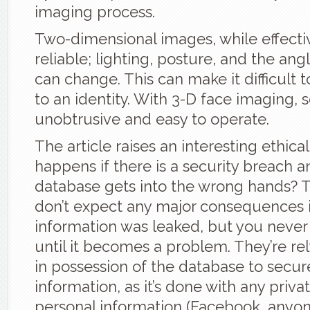
imaging process.
Two-dimensional images, while effectiv
reliable; lighting, posture, and the ang
can change. This can make it difficult 
to an identity. With 3-D face imaging,
unobtrusive and easy to operate.
The article raises an interesting ethica
happens if there is a security breach a
database gets into the wrong hands? 
don’t expect any major consequences i
information was leaked, but you never
until it becomes a problem. They’re re
in possession of the database to secur
information, as it’s done with any privat
personal information (Facebook, anyon