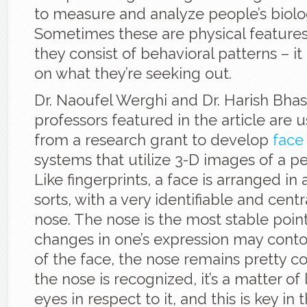
to measure and analyze people’s biologi
Sometimes these are physical feature
they consist of behavioral patterns – i
on what they’re seeking out.
Dr. Naoufel Werghi and Dr. Harish Bhas
professors featured in the article are
from a research grant to develop
face
systems that utilize 3-D images of a pe
Like fingerprints, a face is arranged in 
sorts, with a very identifiable and centr
nose. The nose is the most stable poin
changes in one’s expression may contor
of the face, the nose remains pretty c
the nose is recognized, it’s a matter of
eyes in respect to it, and this is key in 