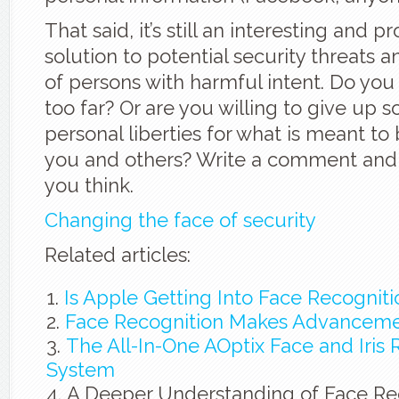
That said, it’s still an interesting and p
solution to potential security threats a
of persons with harmful intent. Do you t
too far? Or are you willing to give up 
personal liberties for what is meant to 
you and others? Write a comment and 
you think.
Changing the face of security
Related articles:
Is Apple Getting Into Face Recognit
Face Recognition Makes Advancem
The All-In-One AOptix Face and Iris 
System
A Deeper Understanding of Face Re