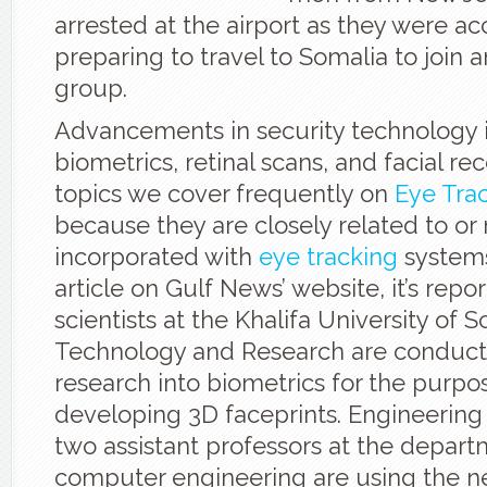
arrested at the airport as they were a
preparing to travel to Somalia to join 
group.
Advancements in security technology 
biometrics, retinal scans, and facial rec
topics we cover frequently on
Eye Tra
because they are closely related to o
incorporated with
eye tracking
systems
article on Gulf News’ website, it’s repo
scientists at the Khalifa University of S
Technology and Research are conduc
research into biometrics for the purpo
developing 3D faceprints. Engineering
two assistant professors at the depart
computer engineering are using the 