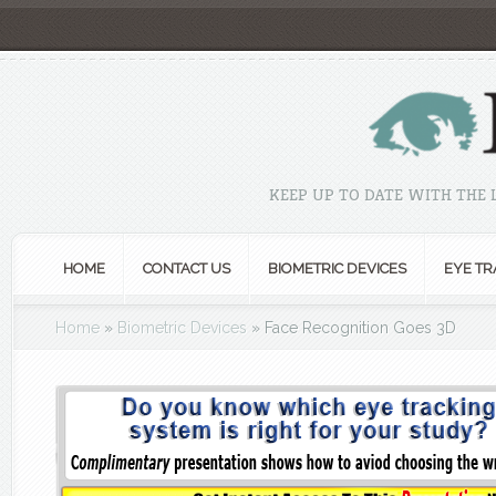
KEEP UP TO DATE WITH THE
HOME
CONTACT US
BIOMETRIC DEVICES
EYE TR
Home
»
Biometric Devices
»
Face Recognition Goes 3D