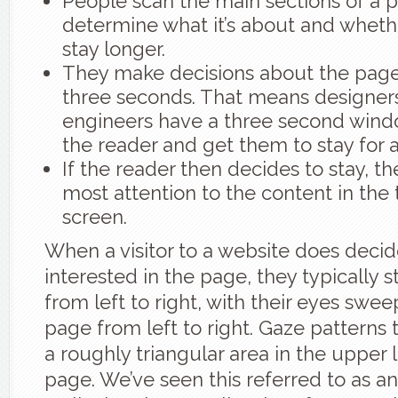
People scan the main sections of a 
determine what it’s about and wheth
stay longer.
They make decisions about the page i
three seconds. That means designe
engineers have a three second wind
the reader and get them to stay for a
If the reader then decides to stay, t
most attention to the content in the 
screen.
When a visitor to a website does decid
interested in the page, they typically s
from left to right, with their eyes swe
page from left to right. Gaze patterns t
a roughly triangular area in the upper l
page. We’ve seen this referred to as an