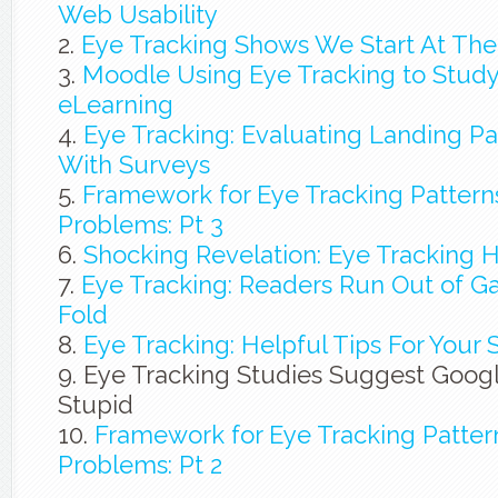
Web Usability
Eye Tracking Shows We Start At The
Moodle Using Eye Tracking to Study
eLearning
Eye Tracking: Evaluating Landing Pa
With Surveys
Framework for Eye Tracking Patterns
Problems: Pt 3
Shocking Revelation: Eye Tracking 
Eye Tracking: Readers Run Out of G
Fold
Eye Tracking: Helpful Tips For Your 
Eye Tracking Studies Suggest Googl
Stupid
Framework for Eye Tracking Pattern
Problems: Pt 2