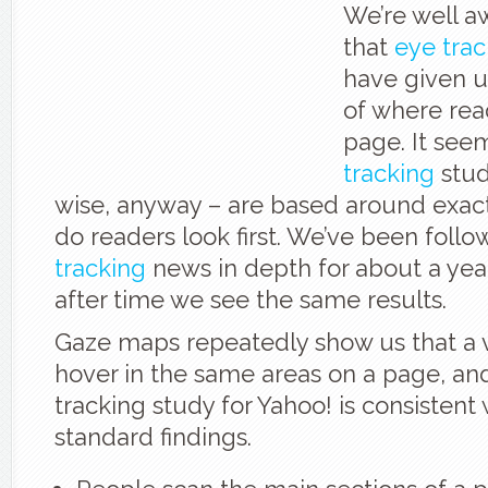
We’re well a
that
eye trac
have given u
of where rea
page. It see
tracking
stud
wise, anyway – are based around exact
do readers look first. We’ve been foll
tracking
news in depth for about a yea
after time we see the same results.
Gaze maps repeatedly show us that a vi
hover in the same areas on a page, an
tracking study for Yahoo! is consistent 
standard findings.