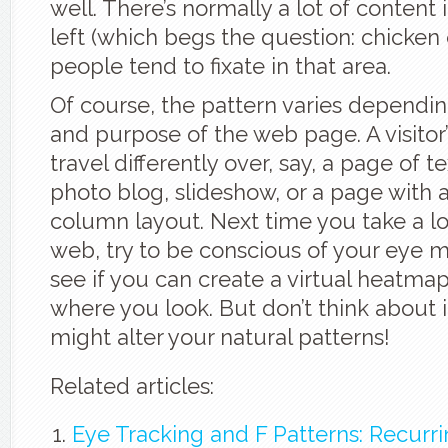
well. There’s normally a lot of content
left (which begs the question: chicken
people tend to fixate in that area.
Of course, the pattern varies dependin
and purpose of the web page. A visitor’
travel differently over, say, a page of t
photo blog, slideshow, or a page with a
column layout. Next time you take a l
web, try to be conscious of your eye
see if you can create a virtual heatma
where you look. But don’t think about it
might alter your natural patterns!
Related articles:
Eye Tracking and F Patterns: Recurr