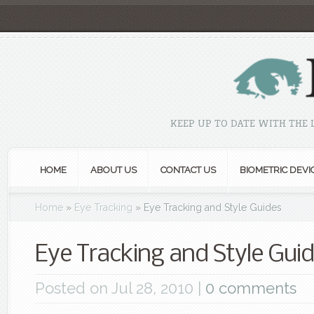
KEEP UP TO DATE WITH THE
HOME
ABOUT US
CONTACT US
BIOMETRIC DEVI
Home
»
Eye Tracking
»
Eye Tracking and Style Guides
Eye Tracking and Style Gui
Posted on Jul 28, 2010 |
0 comments