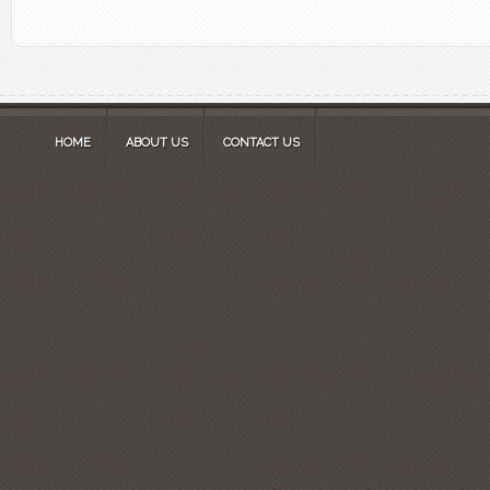
HOME
ABOUT US
CONTACT US