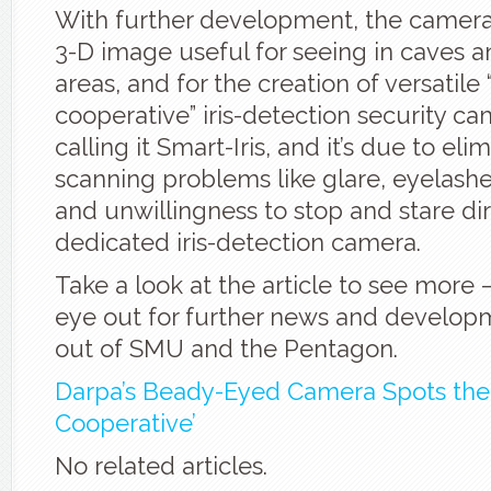
With further development, the camera
3-D image useful for seeing in caves 
areas, and for the creation of versatile
cooperative” iris-detection security c
calling it Smart-Iris, and it’s due to elim
scanning problems like glare, eyelashes
and unwillingness to stop and stare dir
dedicated iris-detection camera.
Take a look at the article to see more
eye out for further news and develo
out of SMU and the Pentagon.
Darpa’s Beady-Eyed Camera Spots the
Cooperative’
No related articles.