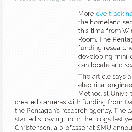
More
eye trackin
the homeland secu
this time from Wi
Room. The Pentag
funding researche
developing mini-
can locate and sc
The article says 
electrical engine
Methodist Univers
created cameras with funding from Dar
the Pentagon’s research agency. The c
started showing up in the blogs last y
Christensen, a professor at SMU annou