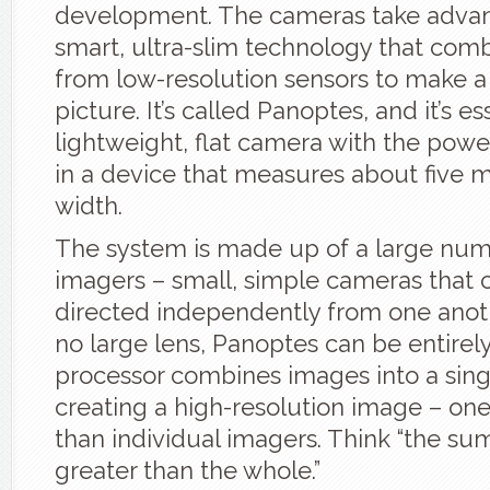
development. The cameras take adva
smart, ultra-slim technology that com
from low-resolution sensors to make a
picture. It’s called Panoptes, and it’s es
lightweight, flat camera with the power
in a device that measures about five mi
width.
The system is made up of a large numb
imagers – small, simple cameras that 
directed independently from one anoth
no large lens, Panoptes can be entirely 
processor combines images into a sing
creating a high-resolution image – one
than individual imagers. Think “the sum
greater than the whole.”