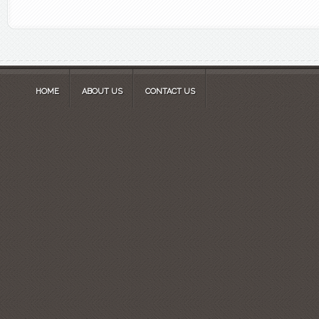
HOME
ABOUT US
CONTACT US