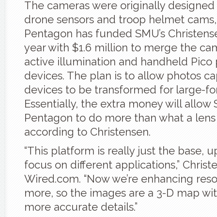
The cameras were originally designed 
drone sensors and troop helmet cams,
Pentagon has funded SMU’s Christense
year with $1.6 million to merge the ca
active illumination and handheld Pico 
devices. The plan is to allow photos c
devices to be transformed for large-fo
Essentially, the extra money will allo
Pentagon to do more than what a lens
according to Christensen.
“This platform is really just the base, 
focus on different applications,” Christ
Wired.com. “Now we’re enhancing reso
more, so the images are a 3-D map wit
more accurate details.”