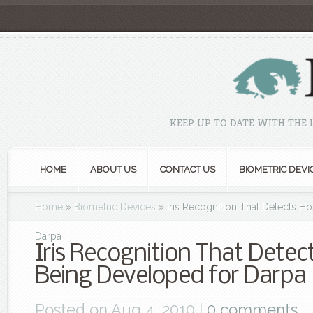
KEEP UP TO DATE WITH THE
HOME
ABOUT US
CONTACT US
BIOMETRIC DEVI
Home
»
Biometric Devices
»
Iris Recognition That Detects Ho
Darpa
Iris Recognition That Detect
Being Developed for Darpa
Posted on Aug 4, 2010 |
0 comments