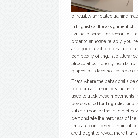
of reliably annotated training mat
In linguistics, the assignment of
syntactic parses, or semantic inte
order to annotate reliably, you 
as a good level of domain and tex
complexity of linguistic utterances
Structural complexity results fro
graphs, but does not translate eas
That’s where the behavioral side o
problem as it monitors the annot
used to track these movements, r
devices used for linguistics and t
subject monitor the length of gaz
demonstrate the hardness of the l
time are considered empirical co
are thought to reveal more than s