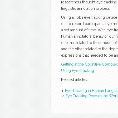
researchers thought eye trackin
linguistic annotation process.
Using a Tobii eye tracking device
out to record participants eye m
a set amount of time. With eye tr
human annotators’ behavior during
one that related to the amount of
and the other related to the degr
expressions that needed to be an
Getting at the Cognitive Complexi
Using Eye-Tracking
Related articles:
Eye Tracking in Human Langua
Eye Tracking Reveals the Wor