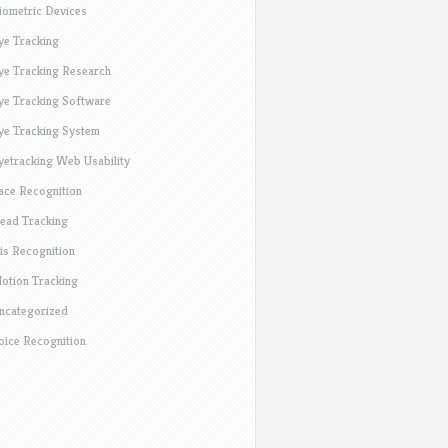
iometric Devices
ye Tracking
ye Tracking Research
ye Tracking Software
ye Tracking System
yetracking Web Usability
ace Recognition
ead Tracking
ris Recognition
otion Tracking
ncategorized
oice Recognition