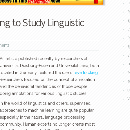
B
E
E
ng to Study Linguistic
E
E
ents
E
F
An article published recently by researchers at
H
Universitat Duisburg-Essen and Universitat Jena, both
located in Germany, featured the use of
eye tracking
.
I
Researchers focused on the concept of annotation
M
and the behavioral tendencies of those people
U
doing annotations for various linguistic studies.
V
In the world of linguistics and others, supervised
approaches to machine learning are quite popular,
especially in the natural language processing
community. Human experts no longer create most