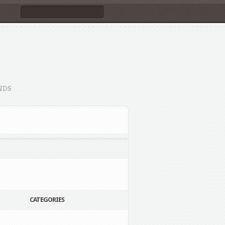
NDS
CATEGORIES