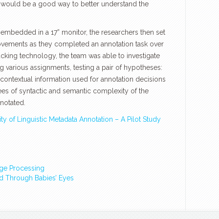
g would be a good way to better understand the
 embedded in a 17” monitor, the researchers then set
ovements as they completed an annotation task over
acking technology, the team was able to investigate
 various assignments, testing a pair of hypotheses:
 contextual information used for annotation decisions
ees of syntactic and semantic complexity of the
notated.
ty of Linguistic Metadata Annotation – A Pilot Study
ge Processing
ld Through Babies’ Eyes