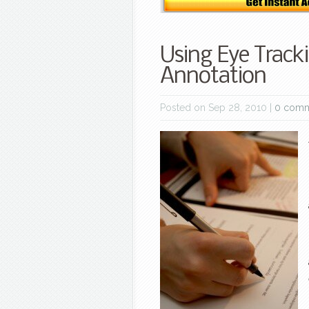
Using Eye Tracki
Annotation
Posted on Sep 28, 2010 |
0 comm