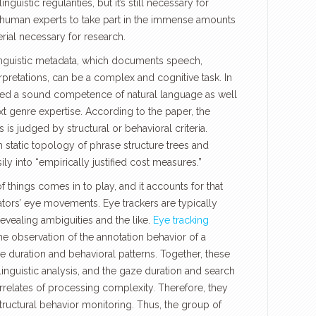
linguistic regularities, but it’s still necessary for
human experts to take part in the immense amounts
erial necessary for research.
 linguistic metadata, which documents speech,
rpretations, can be a complex and cognitive task. In
need a sound competence of natural language as well
t genre expertise. According to the paper, the
 is judged by structural or behavioral criteria.
m static topology of phrase structure trees and
ily into “empirically justified cost measures.”
f things comes in to play, and it accounts for that
ators’ eye movements. Eye trackers are typically
evealing ambiguities and the like.
Eye tracking
he observation of the annotation behavior of a
e duration and behavioral patterns. Together, these
inguistic analysis, and the gaze duration and search
rrelates of processing complexity. Therefore, they
tructural behavior monitoring. Thus, the group of