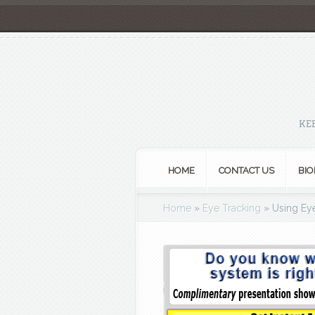
KE
HOME
CONTACT US
BIO
Home
»
Eye Tracking
»
Using Eye