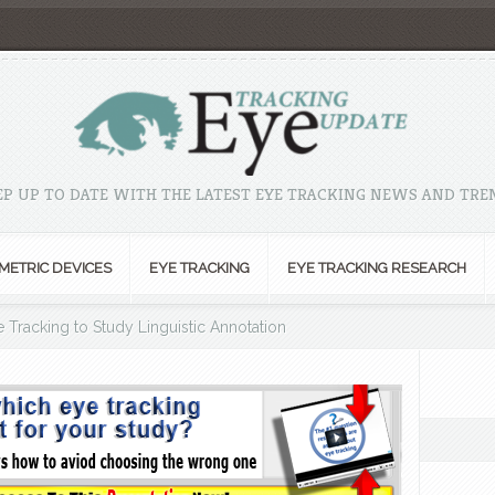
EP UP TO DATE WITH THE LATEST EYE TRACKING NEWS AND TRE
METRIC DEVICES
EYE TRACKING
EYE TRACKING RESEARCH
 Tracking to Study Linguistic Annotation