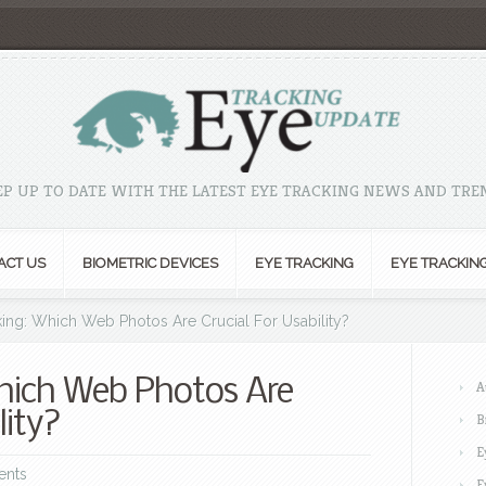
EP UP TO DATE WITH THE LATEST EYE TRACKING NEWS AND TRE
ACT US
BIOMETRIC DEVICES
EYE TRACKING
EYE TRACKIN
ing: Which Web Photos Are Crucial For Usability?
hich Web Photos Are
A
lity?
B
E
ents
E