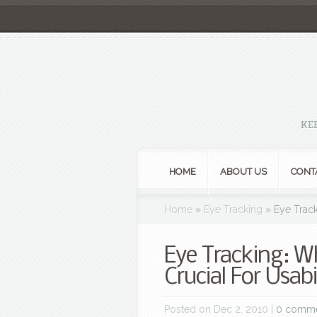
KE
HOME
ABOUT US
CONT
Home
»
Eye Tracking
»
Eye Track
Eye Tracking: W
Crucial For Usabi
Posted on Dec 2, 2010 |
0 comm