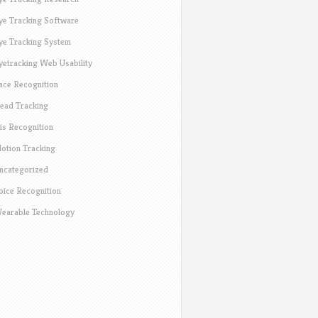
ye Tracking Software
ye Tracking System
yetracking Web Usability
ace Recognition
ead Tracking
ris Recognition
otion Tracking
ncategorized
oice Recognition
earable Technology