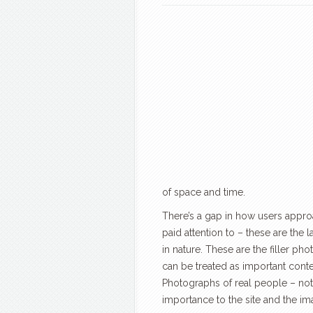
of space and time.
There’s a gap in how users appr
paid attention to – these are the 
in nature. These are the filler p
can be treated as important conten
Photographs of real people – not
importance to the site and the ima