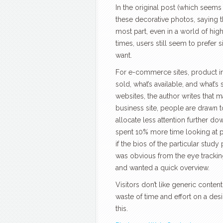
In the original post (which seems 
these decorative photos, saying t
most part, even in a world of h
times, users still seem to prefer 
want.
For e-commerce sites, product i
sold, what’s available, and what’s
websites, the author writes that m
business site, people are drawn t
allocate less attention further dow
spent 10% more time looking at po
if the bios of the particular stud
was obvious from the eye tracking 
and wanted a quick overview.
Visitors don’t like generic content
waste of time and effort on a desi
this.