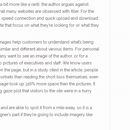
a bit more like a rant), the author argues against
hat many websites are obsessed with filler. For the
igh speed connection and quick upload and download
site that focus on what they’re looking for or what they
mages help customers to understand what’s being
 similar and different about various items. For personal
any want to see an image of the author, or for a
o pictures of executives and staff. We know users
n the page, but in a study cited in the article, people
rtraits than reading the short bios themselves, even
y page took up 316% more space than the pictures. It
gaze plot that visitors to the site were in a hurry
 and are able to spot it from a mile away, so it is a
gner’s part if they’re going to include imagery like