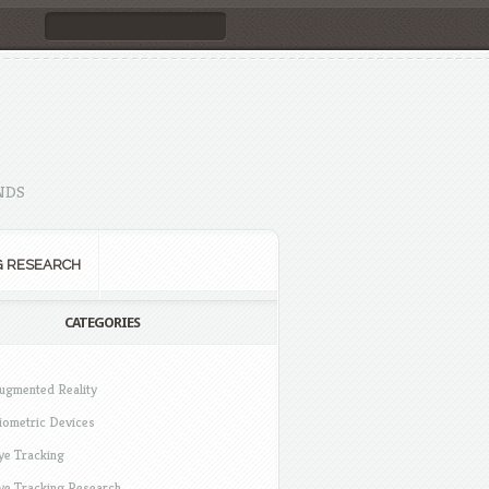
NDS
G RESEARCH
CATEGORIES
ugmented Reality
iometric Devices
ye Tracking
ye Tracking Research