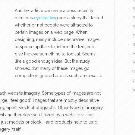
E
Another article we came across recently
E
mentions
eye tracking
and a study that tested
whether or not people were attracted to
E
certain images on a web page. When
F
designing, many include decorative images
H
to spruce up the site, inform the text, and
I
give the eye something to look at. Seems
like a good enough idea. But the study
M
showed that many of these images go
U
completely ignored and as such, are a waste
V
W
oach website imagery. Some types of images are not
large, “feel good” images that are mostly decorative
hotographs. Stock photographs. Other types of imagery
t and therefore scrutinized by a website visitor.
 just models or stock – and products help to lend
gery itself.