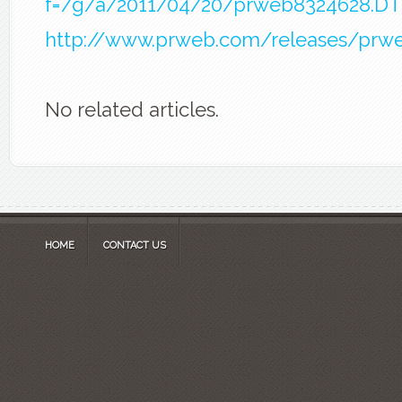
f=/g/a/2011/04/20/prweb8324628.D
http://www.prweb.com/releases/prw
No related articles.
HOME
CONTACT US