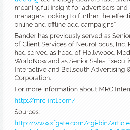
meaningful insight for advertisers and
managers looking to further the effecti
online and offline add campaigns.”
Bander has previously served as Senior
of Client Services of NeuroFocus, Inc. P
had served as head of Hollywood Medi
WorldNow and as Senior Sales Executi
Interactive and Bellsouth Advertising 
Corporation.
For more information about MRC Intern
http://mrc-intl.com/
Sources:
http://www.sfgate.com/cgi-bin/article