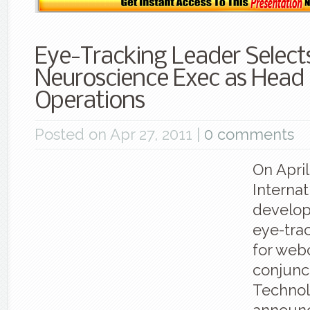
Eye-Tracking Leader Select
Neuroscience Exec as Head
Operations
Posted on Apr 27, 2011 |
0 comments
On Apri
Internat
develope
eye-tra
for web
conjunct
Technol