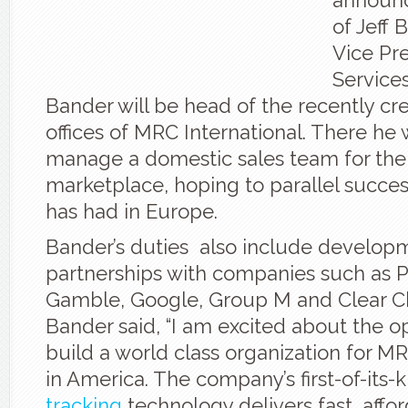
announc
of Jeff 
Vice Pre
Services
Bander will be head of the recently c
offices of MRC International. There he 
manage a domestic sales team for the 
marketplace, hoping to parallel succ
has had in Europe.
Bander’s duties also include develop
partnerships with companies such as P
Gamble, Google, Group M and Clear C
Bander said, “I am excited about the o
build a world class organization for MR
in America. The company’s first-of-its-
tracking
technology delivers fast, affor