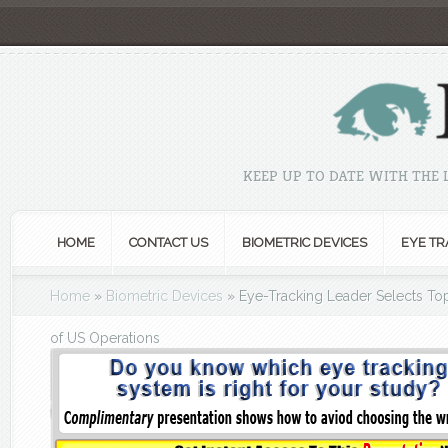
KEEP UP TO DATE WITH THE
HOME
CONTACT US
BIOMETRIC DEVICES
EYE TR
Home
»
Biometric Devices
»
Eye-Tracking Leader Selects To
of US Operations