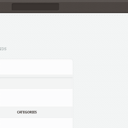
NDS
CATEGORIES