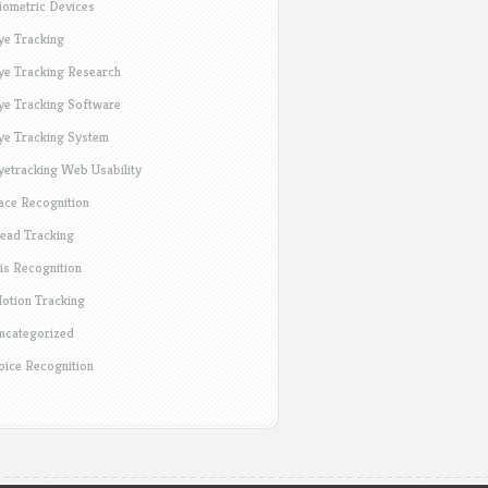
iometric Devices
ye Tracking
ye Tracking Research
ye Tracking Software
ye Tracking System
yetracking Web Usability
ace Recognition
ead Tracking
ris Recognition
otion Tracking
ncategorized
oice Recognition