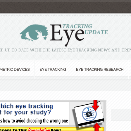
EP UP TO DATE WITH THE LATEST EYE TRACKING NEWS AND TRE
METRIC DEVICES
EYE TRACKING
EYE TRACKING RESEARCH