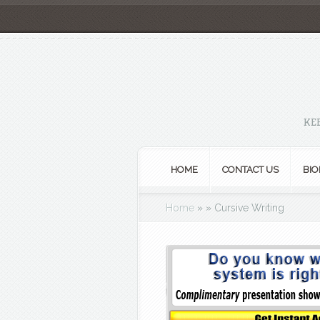
KE
HOME
CONTACT US
BIO
Home
»
»
Cursive Writing