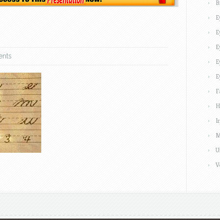
B
E
E
E
nts
E
E
F
H
I
M
U
V