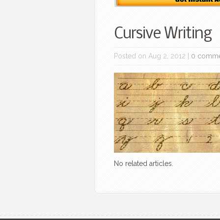
Cursive Writing
Posted on Aug 2, 2012 |
0 comme
No related articles.