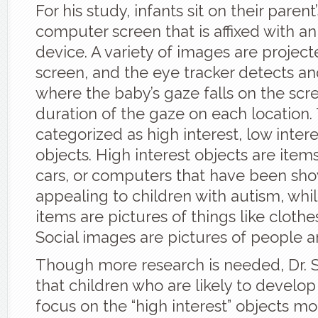
For his study, infants sit on their parent
computer screen that is affixed with a
device. A variety of images are projec
screen, and the eye tracker detects an
where the baby’s gaze falls on the scr
duration of the gaze on each location
categorized as high interest, low intere
objects. High interest objects are items
cars, or computers that have been sh
appealing to children with autism, whil
items are pictures of things like clothe
Social images are pictures of people a
Though more research is needed, Dr. 
that children who are likely to develop
focus on the “high interest” objects m