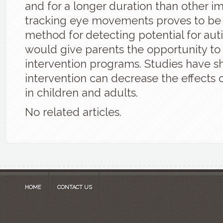
and for a longer duration than other im
tracking eye movements proves to be
method for detecting potential for autis
would give parents the opportunity to 
intervention programs. Studies have s
intervention can decrease the effects o
in children and adults.
No related articles.
HOME
CONTACT US