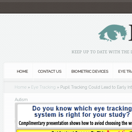
KEEP UP TO DATE WITH THE
HOME
CONTACT US
BIOMETRIC DEVICES
EYE TR
Home
»
Eye Tracking
»
Pupil Tracking Could Lead to Early Int
Autism