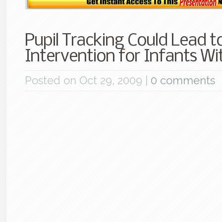
Pupil Tracking Could Lead to
Intervention for Infants W
Posted on Oct 29, 2009 |
0 comments