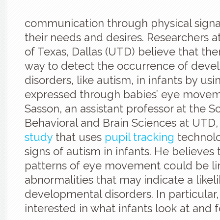
communication through physical signa
their needs and desires. Researchers at
of Texas, Dallas (UTD) believe that th
way to detect the occurrence of deve
disorders, like autism, in infants by usi
expressed through babies’ eye movem
Sasson, an assistant professor at the S
Behavioral and Brain Sciences at UTD,
study
that uses
pupil tracking
technolo
signs of autism in infants. He believes 
patterns of eye movement could be li
abnormalities that may indicate a likel
developmental disorders. In particular, 
interested in what infants look at and 