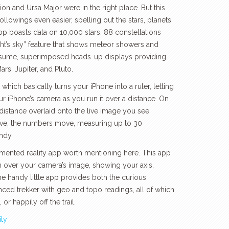
rion and Ursa Major were in the right place. But this
llowings even easier, spelling out the stars, planets
pp boasts data on 10,000 stars, 88 constellations
ght’s sky” feature that shows meteor showers and
 assume, superimposed heads-up displays providing
rs, Jupiter, and Pluto.
hich basically turns your iPhone into a ruler, letting
r iPhone’s camera as you run it over a distance. On
distance overlaid onto the live image you see
ve, the numbers move, measuring up to 30
ndy.
ugmented reality app worth mentioning here. This app
n over your camera’s image, showing your axis,
The handy little app provides both the curious
ced trekker with geo and topo readings, all of which
r happily off the trail.
ity