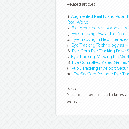
Related articles:
Augmented Reality and Pupil T
Real World
6 augmented reality apps at yo
Eye Tracking: Avatar Lie Detectio
Eye Tracking in New Interfaces
Eye Tracking Technology as 
Eye-Com Eye Tracking Drive Sim
Eye Tracking: Viewing the Wo
Eye Controlled Video Games? 
Pupil Tracking in Airport Secur
EyeSeeCam Portable Eye Tra
Tuca
Nice post. I would like to know 
website.