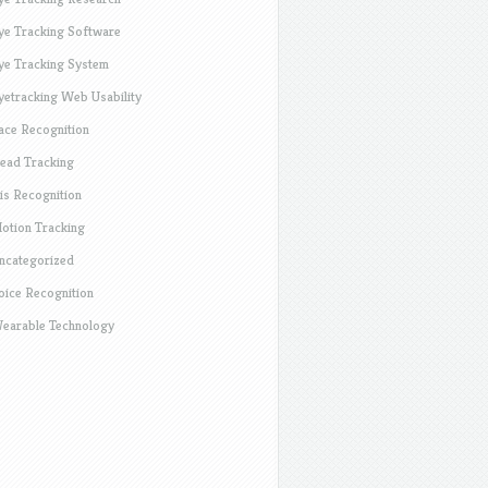
ye Tracking Software
ye Tracking System
yetracking Web Usability
ace Recognition
ead Tracking
ris Recognition
otion Tracking
ncategorized
oice Recognition
earable Technology