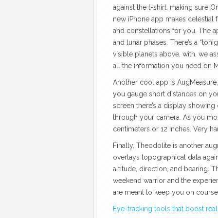
against the t-shirt, making sure O
new iPhone app makes celestial fo
and constellations for you. The a
and lunar phases. There’s a “toni
visible planets above, with, we
all the information you need on Ma
Another cool app is AugMeasure, w
you gauge short distances on you
screen there’s a display showing 
through your camera. As you mo
centimeters or 12 inches. Very ha
Finally, Theodolite is another a
overlays topographical data agai
altitude, direction, and bearing. 
weekend warrior and the experien
are meant to keep you on course, o
Eye-tracking tools that boost real