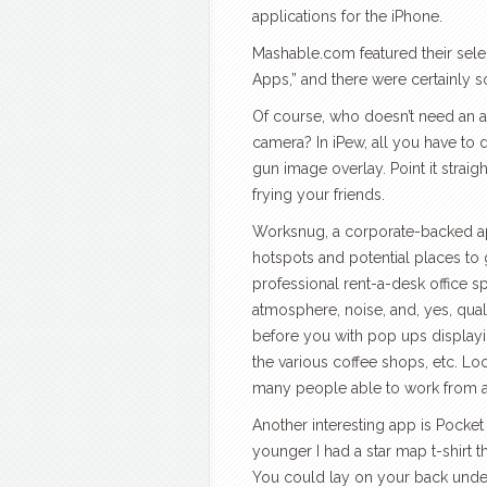
applications for the iPhone.
Mashable.com featured their sel
Apps,” and there were certainly
Of course, who doesn’t need an ap
camera? In iPew, all you have to 
gun image overlay. Point it straigh
frying your friends.
Worksnug, a corporate-backed app
hotspots and potential places to
professional rent-a-desk office s
atmosphere, noise, and, yes, qual
before you with pop ups displayin
the various coffee shops, etc. L
many people able to work from any
Another interesting app is Pocke
younger I had a star map t-shirt 
You could lay on your back under