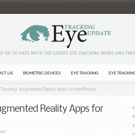
EP UP TO DATE WITH THE LATEST EYE TRACKING NEWS AND TRE
ACT US
BIOMETRIC DEVICES
EYE TRACKING
EYE TRACKIN
Tracking: Augmented Reality Apps for the iPhone
ugmented Reality Apps for
A
B
E
ent
E