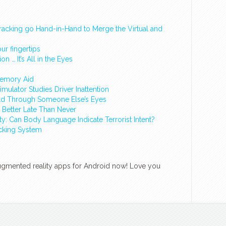
racking go Hand-in-Hand to Merge the Virtual and
ur fingertips
n … It’s All in the Eyes
Memory Aid
ulator Studies Driver Inattention
rld Through Someone Else’s Eyes
Better Late Than Never
ity: Can Body Language Indicate Terrorist Intent?
cking System
augmented reality apps for Android now! Love you