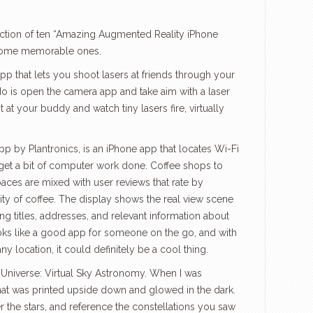
ection of ten “Amazing Augmented Reality iPhone
 some memorable ones.
p that lets you shoot lasers at friends through your
do is open the camera app and take aim with a laser
t at your buddy and watch tiny lasers fire, virtually
 by Plantronics, is an iPhone app that locates Wi-Fi
 get a bit of computer work done. Coffee shops to
paces are mixed with user reviews that rate by
ity of coffee. The display shows the real view scene
g titles, addresses, and relevant information about
ooks like a good app for someone on the go, and with
 location, it could definitely be a cool thing.
t Universe: Virtual Sky Astronomy. When I was
that was printed upside down and glowed in the dark.
 the stars, and reference the constellations you saw