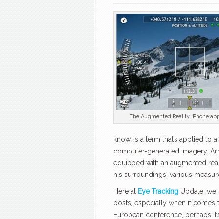
The Augmented Reality iPhone app
know, is a term that’s applied to 
computer-generated imagery. Arn
equipped with an augmented reali
his surroundings, various measure
Here at
Eye Tracking
Update, we c
posts, especially when it comes t
European conference, perhaps it’s