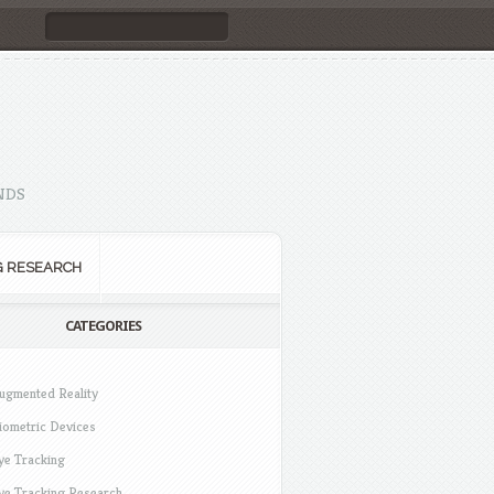
NDS
G RESEARCH
CATEGORIES
ugmented Reality
iometric Devices
ye Tracking
ye Tracking Research