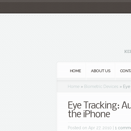
KE
HOME
ABOUT US
CONT
Home
»
Biometric Devices
»
Eye 
Eye Tracking: A
the iPhone
Posted on Apr 27, 2010 |
1 comm