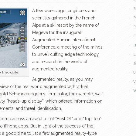
E
A few weeks ago, engineers and
E
scientists gathered in the French
Alps at a ski resort by the name of
E
Megeve for the inaugural
F
Augmented Human International
H
Conference, a meeting of the minds
I
to unveil cutting edge technology
and research in the world of
M
augmented reality.
U
 Theolodite.
Augmented reality, as you may
V
a view of the real world augmented with virtual
W
old Schwarzenegger’s Terminator, for example, was
ty “heads-up display”, which offered information on
ments, and threat identification.
ome across an awful lot of “Best Of” and “Top Ten”
o iPhone apps. But in light of the success of the
 a good time to list a few augmented reality-type