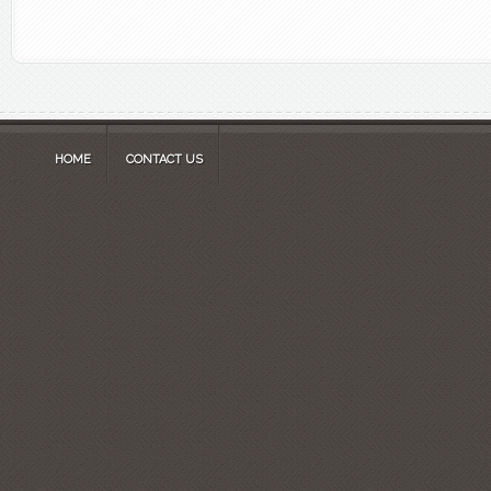
HOME
CONTACT US