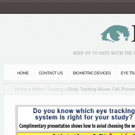
KEEP UP TO DATE WITH THE
HOME
CONTACT US
BIOMETRIC DEVICES
EYE TR
Home
»
Motion Tracking
»
Body Tracking Allows Cell Phones