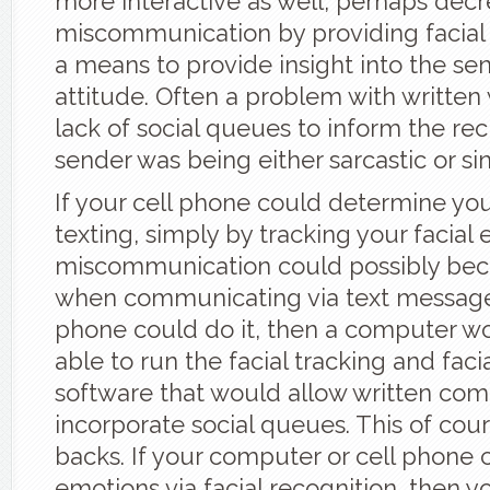
more interactive as well, perhaps dec
miscommunication by providing facial 
a means to provide insight into the sen
attitude. Often a problem with written 
lack of social queues to inform the rec
sender was being either sarcastic or si
If your cell phone could determine y
texting, simply by tracking your facial 
miscommunication could possibly beco
when communicating via text message. 
phone could do it, then a computer w
able to run the facial tracking and faci
software that would allow written co
incorporate social queues. This of cour
backs. If your computer or cell phone 
emotions via facial recognition, then y