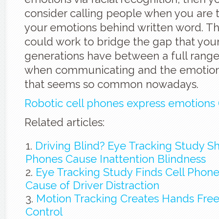
consider calling people when you are t
your emotions behind written word. Th
could work to bridge the gap that you
generations have between a full rang
when communicating and the emotionl
that seems so common nowadays.
Robotic cell phones express emotions 
Related articles:
Driving Blind? Eye Tracking Study S
Phones Cause Inattention Blindness
Eye Tracking Study Finds Cell Phon
Cause of Driver Distraction
Motion Tracking Creates Hands Free
Control