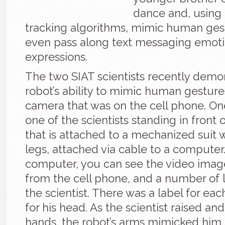
dance and, usin
tracking algorithms, mimic human gest
even pass along text messaging emotic
expressions.
The two SIAT scientists recently demon
robot’s ability to mimic human gesture
camera that was on the cell phone. O
one of the scientists standing in front 
that is attached to a mechanized suit 
legs, attached via cable to a computer
computer, you can see the video imag
from the cell phone, and a number of l
the scientist. There was a label for ea
for his head. As the scientist raised an
hands, the robot’s arms mimicked him.