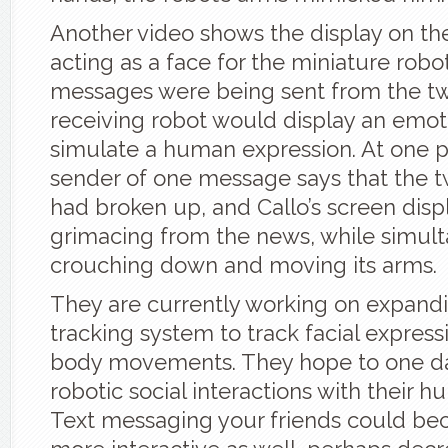
Another video shows the display on th
acting as a face for the miniature robot
messages were being sent from the t
receiving robot would display an emot
simulate a human expression. At one p
sender of one message says that the 
had broken up, and Callo’s screen displ
grimacing from the news, while simul
crouching down and moving its arms.
They are currently working on expand
tracking system to track facial express
body movements. They hope to one da
robotic social interactions with their 
Text messaging your friends could 