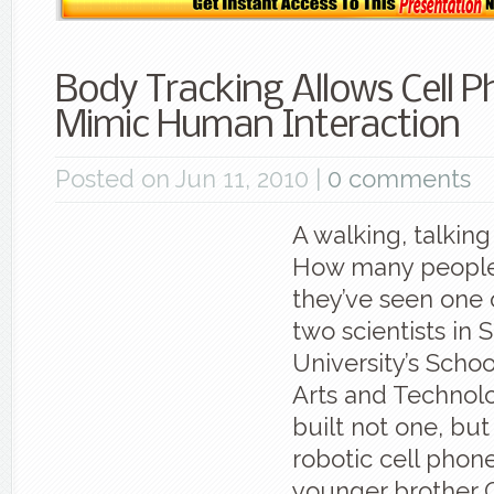
Body Tracking Allows Cell P
Mimic Human Interaction
Posted on Jun 11, 2010 |
0 comments
A walking, talking
How many people
they’ve seen one 
two scientists in 
University’s Schoo
Arts and Technol
built not one, but 
robotic cell phone
younger brother C