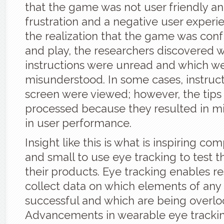
that the game was not user friendly an
frustration and a negative user exper
the realization that the game was conf
and play, the researchers discovered 
instructions were unread and which w
misunderstood. In some cases, instruct
screen were viewed; however, the tips
processed because they resulted in m
in user performance.
Insight like this is what is inspiring co
and small to use eye tracking to test th
their products. Eye tracking enables r
collect data on which elements of any
successful and which are being overlo
Advancements in wearable eye tracki