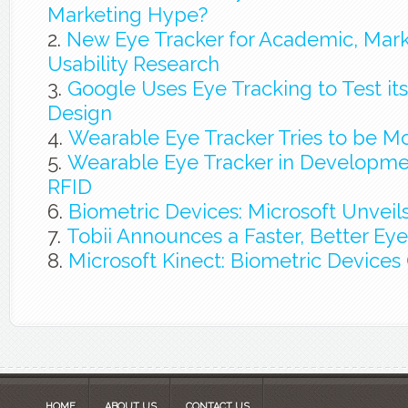
Marketing Hype?
New Eye Tracker for Academic, Mark
Usability Research
Google Uses Eye Tracking to Test i
Design
Wearable Eye Tracker Tries to be Mo
Wearable Eye Tracker in Developme
RFID
Biometric Devices: Microsoft Unveil
Tobii Announces a Faster, Better Eye
Microsoft Kinect: Biometric Device
HOME
ABOUT US
CONTACT US