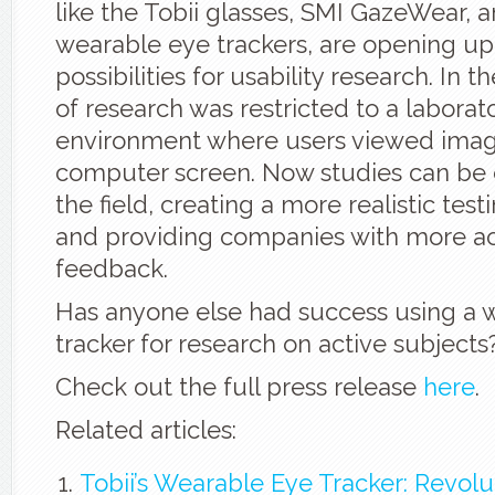
like the Tobii glasses, SMI GazeWear, 
wearable eye trackers, are opening u
possibilities for usability research. In t
of research was restricted to a laborat
environment where users viewed imag
computer screen. Now studies can be
the field, creating a more realistic tes
and providing companies with more a
feedback.
Has anyone else had success using a 
tracker for research on active subjects
Check out the full press release
here
.
Related articles:
Tobii’s Wearable Eye Tracker: Revolu