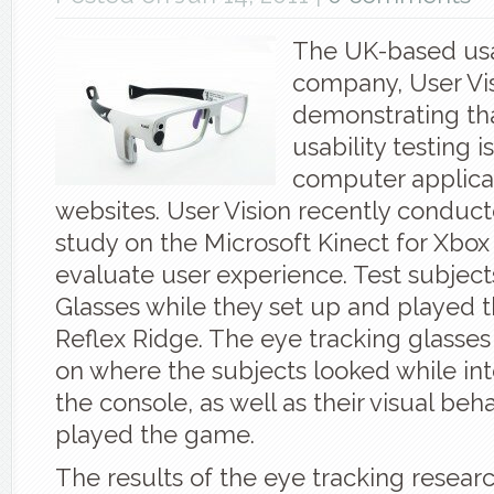
The UK-based usa
company, User Vis
demonstrating th
usability testing is
computer applica
websites. User Vision recently conduct
study on the Microsoft Kinect for Xbox
evaluate user experience. Test subject
Glasses while they set up and played 
Reflex Ridge. The eye tracking glasse
on where the subjects looked while int
the console, as well as their visual beh
played the game.
The results of the eye tracking resea