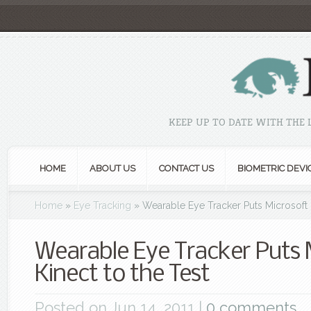
KEEP UP TO DATE WITH THE
HOME
ABOUT US
CONTACT US
BIOMETRIC DEVI
Home
»
Eye Tracking
»
Wearable Eye Tracker Puts Microsoft K
Wearable Eye Tracker Puts 
Kinect to the Test
Posted on Jun 14, 2011 |
0 comments