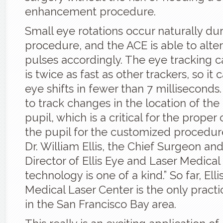
enhancement procedure.
Small eye rotations occur naturally du
procedure, and the ACE is able to alter
pulses accordingly. The eye tracking c
is twice as fast as other trackers, so it
eye shifts in fewer than 7 milliseconds. 
to track changes in the location of the
pupil, which is a critical for the proper
the pupil for the customized procedur
Dr. William Ellis, the Chief Surgeon an
Director of Ellis Eye and Laser Medical 
technology is one of a kind.” So far, Ell
Medical Laser Center is the only practi
in the San Francisco Bay area.