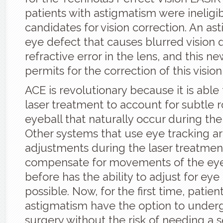
patients with astigmatism were ineligi
candidates for vision correction. An as
eye defect that causes blurred vision 
refractive error in the lens, and this ne
permits for the correction of this visio
ACE is revolutionary because it is able 
laser treatment to account for subtle r
eyeball that naturally occur during th
Other systems that use eye tracking a
adjustments during the laser treatmen
compensate for movements of the eye
before has the ability to adjust for eye
possible. Now, for the first time, patien
astigmatism have the option to under
surgery without the risk of needing a 