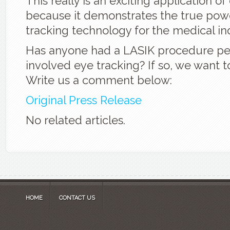
This really is an exciting application of
because it demonstrates the true pow
tracking technology for the medical in
Has anyone had a LASIK procedure pe
involved eye tracking? If so, we want t
Write us a comment below:
Original Press Release
No related articles.
HOME
CONTACT US