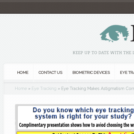
KEEP UP TO DATE WITH THE
HOME
CONTACT US
BIOMETRIC DEVICES
EYE TR
Home
»
Eye Tracking
»
Eye Tracking Makes Astigmatism Corr