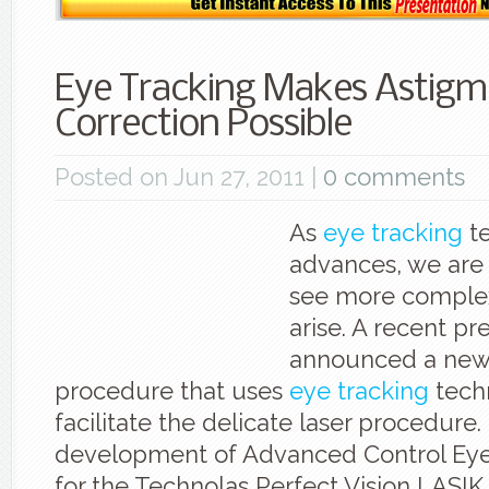
Eye Tracking Makes Astigm
Correction Possible
Posted on Jun 27, 2011 |
0 comments
As
eye tracking
t
advances, we are
see more complex
arise. A recent pr
announced a new
procedure that uses
eye tracking
tech
facilitate the delicate laser procedure. 
development of Advanced Control Eye
for the Technolas Perfect Vision LASIK