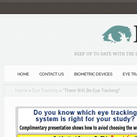
KEEP UP TO DATE WITH THE
HOME
CONTACT US
BIOMETRIC DEVICES
EYE TR
Home
»
Eye Tracking
»
“There Will Be Eye Tracking!”