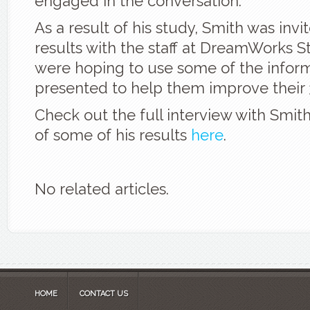
engaged in the conversation.
As a result of his study, Smith was invi
results with the staff at DreamWorks S
were hoping to use some of the infor
presented to help them improve their 
Check out the full interview with Smit
of some of his results
here
.
No related articles.
HOME
CONTACT US