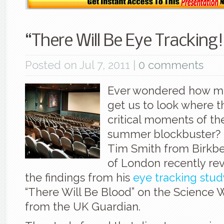
“There Will Be Eye Tracking!
Posted on Jul 7, 2011 |
0 comments
Ever wondered how mo
get us to look where 
critical moments of the
summer blockbuster? 
Tim Smith from Birkbe
of London recently re
the findings from his
eye tracking stud
“There Will Be Blood” on the Science
from the UK Guardian.