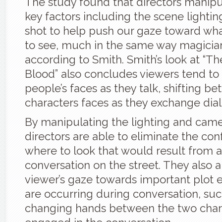
The study found that directors manipu
key factors including the scene lightin
shot to help push our gaze toward wha
to see, much in the same way magicia
according to Smith. Smith’s look at “Th
Blood” also concludes viewers tend to
people’s faces as they talk, shifting b
characters faces as they exchange dia
By manipulating the lighting and came
directors are able to eliminate the co
where to look that would result from 
conversation on the street. They also 
viewer’s gaze towards important plot 
are occurring during conversation, su
changing hands between the two char