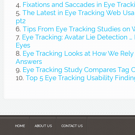
Fixations and Saccades in Eye Track
The Latest in Eye Tracking Web Usab
pt2
Tips From Eye Tracking Studies on 
Eye Tracking: Avatar Lie Detection … It
Eyes
Eye Tracking Looks at How We Rely 
Answers
Eye Tracking Study Compares Tag 
Top 5 Eye Tracking Usability Findin
HOME
ABOUT US
CONTACT US