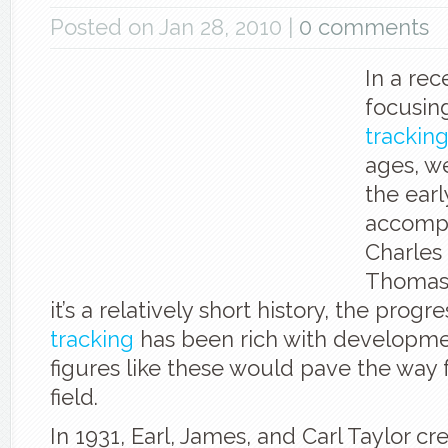
Posted on Jan 28, 2010 |
0 comments
In a rec
focusin
trackin
ages, we
the earl
accompl
Charles
Thomas 
it’s a relatively short history, the progr
tracking
has been rich with developme
figures like these would pave the way 
field.
In 1931, Earl, James, and Carl Taylor cr