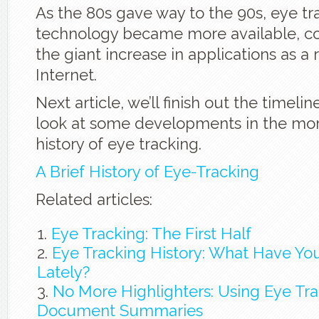
As the 80s gave way to the 90s, eye tr
technology became more available, co
the giant increase in applications as a 
Internet.
Next article, we’ll finish out the timeli
look at some developments in the mo
history of eye tracking.
A Brief History of Eye-Tracking
Related articles:
Eye Tracking: The First Half
Eye Tracking History: What Have Yo
Lately?
No More Highlighters: Using Eye Tra
Document Summaries