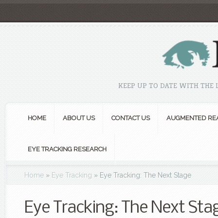
KEEP UP TO DATE WITH THE
HOME
ABOUT US
CONTACT US
AUGMENTED REA
EYE TRACKING RESEARCH
Home
»
Eye Tracking
»
Eye Tracking: The Next Stage
Eye Tracking: The Next Sta