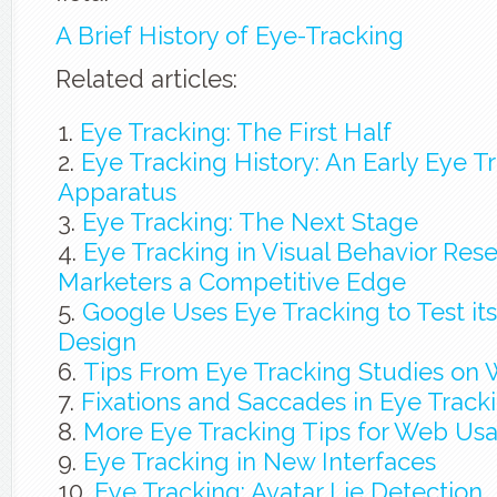
A Brief History of Eye-Tracking
Related articles:
Eye Tracking: The First Half
Eye Tracking History: An Early Eye T
Apparatus
Eye Tracking: The Next Stage
Eye Tracking in Visual Behavior Res
Marketers a Competitive Edge
Google Uses Eye Tracking to Test i
Design
Tips From Eye Tracking Studies on 
Fixations and Saccades in Eye Track
More Eye Tracking Tips for Web Usab
Eye Tracking in New Interfaces
Eye Tracking: Avatar Lie Detection … I