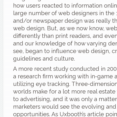
how users reacted to information onlin
large number of web designers in the 1
and/or newspaper design was really th
web design. But, as we now know, web
differently than print readers, and even
and our knowledge of how varying d
see, began to influence web design, cr
guidelines and culture.
A more recent study conducted in 200
a research firm working with in-game a
utilizing eye tracking. Three-dimensiona
worlds make for a lot more real estat
to advertising, and it was only a matte
marketers would see the evolving and
opportunities. As Uxbooth’s article poin