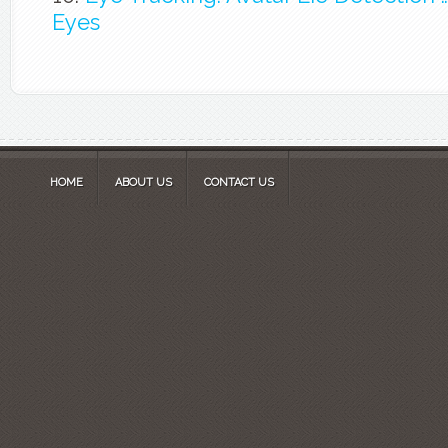
Eyes
HOME
ABOUT US
CONTACT US