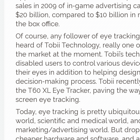
sales in 2009 of in-game advertising c
$20 billion, compared to $10 billion i
the box office.
Of course, any follower of eye trackin
heard of Tobii Technology, really one o
the market at the moment. Tobii’s tec
disabled users to control various devic
their eyes in addition to helping design
decision-making process. Tobii recent
the T60 XL Eye Tracker, paving the way
screen eye tracking.
Today, eye tracking is pretty ubiquitou
world, scientific and medical world, an
marketing/advertising world. But drop
cheaper hardware and software, and a