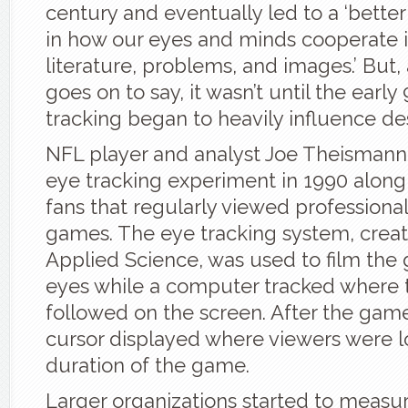
century and eventually led to a ‘bette
in how our eyes and minds cooperate i
literature, problems, and images.’ But, 
goes on to say, it wasn’t until the early
tracking began to heavily influence de
NFL player and analyst Joe Theismann 
eye tracking experiment in 1990 along
fans that regularly viewed professional
games. The eye tracking system, crea
Applied Science, was used to film the
eyes while a computer tracked where 
followed on the screen. After the game
cursor displayed where viewers were l
duration of the game.
Larger organizations started to measu