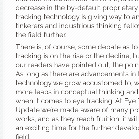
decrease in the by-default proprietary
tracking technology is giving way to 
tinkerers and industrious thinking fello
the field further.
There is, of course, some debate as t
tracking is on the rise or the decline, 
our readers have pointed out, the point 
As long as there are advancements in
technology we grow accustomed to, w
more leaps in conceptual thinking a
when it comes to eye tracking. At Eye
Update we’re made aware of many proj
works, and as they reach fruition, it wi
an exciting time for the further devel
field.