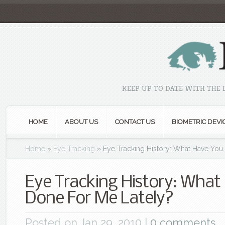
KEEP UP TO DATE WITH THE
HOME
ABOUT US
CONTACT US
BIOMETRIC DEVI
Home
»
Eye Tracking
»
Eye Tracking History: What Have You
Eye Tracking History: What
Done For Me Lately?
Posted on Jan 29, 2010 |
0 comments