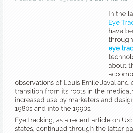
In the l
Eye Tra
have be
through 
eye tra
technolo
about t
accomp
observations of Louis Emile Javal and e
transition from its roots in the medical 
increased use by marketers and design
1980s and into the 1990s.
Eye tracking, as a recent article on Ux
states, continued through the latter pa