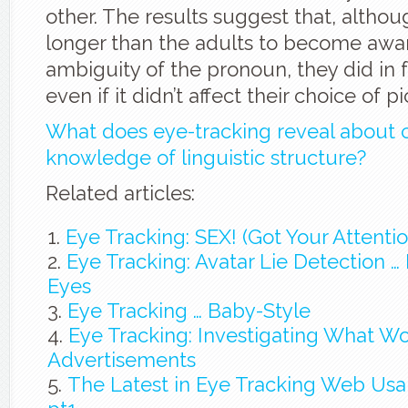
other. The results suggest that, althou
longer than the adults to become awar
ambiguity of the pronoun, they did in fa
even if it didn’t affect their choice of pi
What does eye-tracking reveal about c
knowledge of linguistic structure?
Related articles:
Eye Tracking: SEX! (Got Your Attentio
Eye Tracking: Avatar Lie Detection … It
Eyes
Eye Tracking … Baby-Style
Eye Tracking: Investigating What W
Advertisements
The Latest in Eye Tracking Web Usab