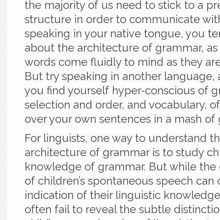
the majority of us need to stick to a pre
structure in order to communicate wit
speaking in your native tongue, you te
about the architecture of grammar, as
words come fluidly to mind as they are
But try speaking in another language,
you find yourself hyper-conscious of 
selection and order, and vocabulary, of
over your own sentences in a mash of
For linguists, one way to understand t
architecture of grammar is to study chi
knowledge of grammar. But while the c
of children’s spontaneous speech can o
indication of their linguistic knowledge
often fail to reveal the subtle distincti