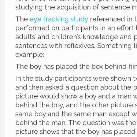
studying the acquisition of sentence 
The
eye tracking study
referenced in t
performed on participants in an effort 
adults’ and children’s knowledge and 
sentences with reflexives. Something lik
example:
The boy has placed the box behind hi
In the study participants were shown 
and then asked a question about the p
picture would show a boy and a man w
behind the boy, and the other picture
same boy and the same man except wi
behind the man. The question was the
picture shows that the boy has placed