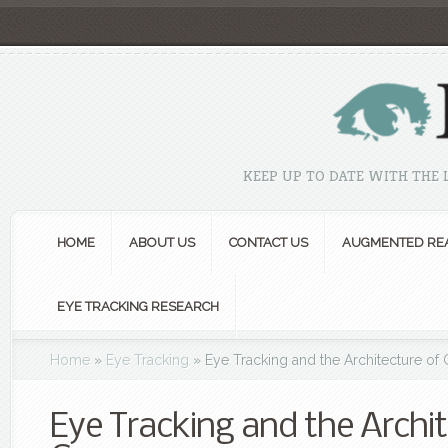
KEEP UP TO DATE WITH THE
HOME
ABOUT US
CONTACT US
AUGMENTED REA
EYE TRACKING RESEARCH
Home
»
Eye Tracking
»
Eye Tracking and the Architecture o
Eye Tracking and the Archit