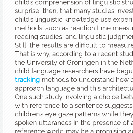
child’s comprehension of linguistic struc
surprise, then, that many studies inves
child’s linguistic knowledge use exper
methods, such as reaction time meas
reading studies, and linguistic judgm
Still, the results are difficult to measur
That is why, according to a recent stu
the University of Groningen in the Ne
child language researchers have begu
tracking
methods to understand how c
approach language and this architect
One such study involving a choice be
with reference to a sentence suggests
children’s eye gaze patterns while they
spoken utterances in the presence of 
reference world may be a promising a