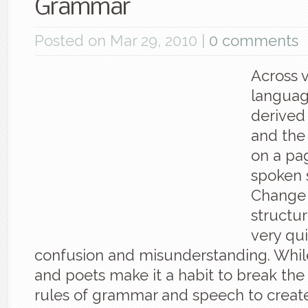
Grammar
Posted on Mar 29, 2010 |
0 comments
Across 
languag
derived
and the
on a pag
spoken 
Change 
structur
very qui
confusion and misunderstanding. Whi
and poets make it a habit to break the
rules of grammar and speech to crea