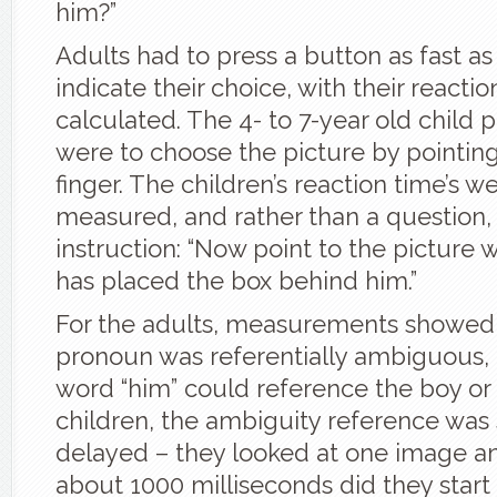
him?”
Adults had to press a button as fast as
indicate their choice, with their reacti
calculated. The 4- to 7-year old child p
were to choose the picture by pointing 
finger. The children’s reaction time’s w
measured, and rather than a question,
instruction: “Now point to the picture
has placed the box behind him.”
For the adults, measurements showed 
pronoun was referentially ambiguous,
word “him” could reference the boy or
children, the ambiguity reference was 
delayed – they looked at one image an
about 1000 milliseconds did they start 