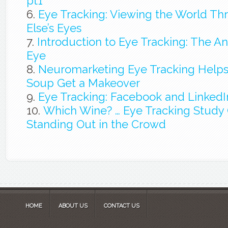
pt1
Eye Tracking: Viewing the World 
Else’s Eyes
Introduction to Eye Tracking: The A
Eye
Neuromarketing Eye Tracking Helps
Soup Get a Makeover
Eye Tracking: Facebook and LinkedIn
Which Wine? … Eye Tracking Study O
Standing Out in the Crowd
HOME
ABOUT US
CONTACT US