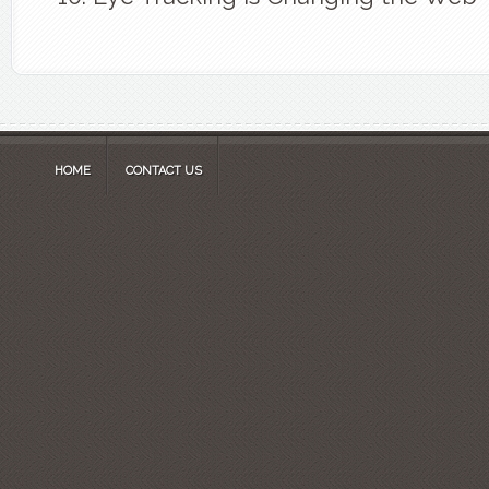
HOME
CONTACT US