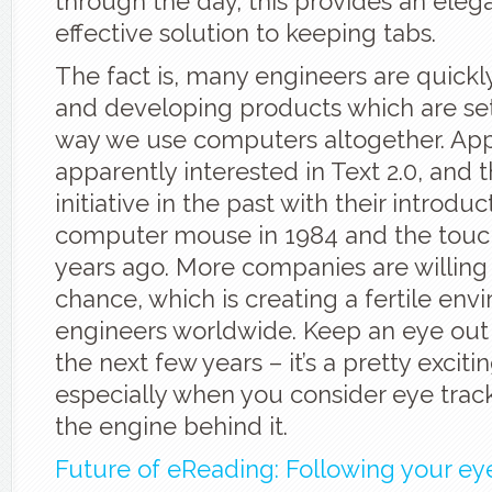
through the day, this provides an eleg
effective solution to keeping tabs.
The fact is, many engineers are quickly
and developing products which are se
way we use computers altogether. Appl
apparently interested in Text 2.0, and
initiative in the past with their introduc
computer mouse in 1984 and the touc
years ago. More companies are willing 
chance, which is creating a fertile env
engineers worldwide. Keep an eye out f
the next few years – it’s a pretty exciti
especially when you consider eye trac
the engine behind it.
Future of eReading: Following your ey