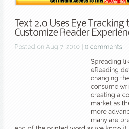
Text 2.0 Uses Eye Tracking 
Customize Reader Experien
Posted on Aug 7, 2010 |
0 comments
Spreading lik
eReading de
changing th
consume writ
creating a c
market as t
more advanc
many are pre
end of the printed word as we know it,