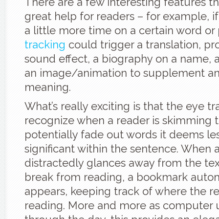
There are a few interesting features t
great help for readers – for example, i
a little more time on a certain word or
tracking
could trigger a translation, pr
sound effect, a biography on a name, a 
an image/animation to supplement an
meaning.
What’s really exciting is that the eye t
recognize when a reader is skimming t
potentially fade out words it deems le
significant within the sentence. When 
distractedly glances away from the tex
break from reading, a bookmark autom
appears, keeping track of where the r
reading. More and more as computer u