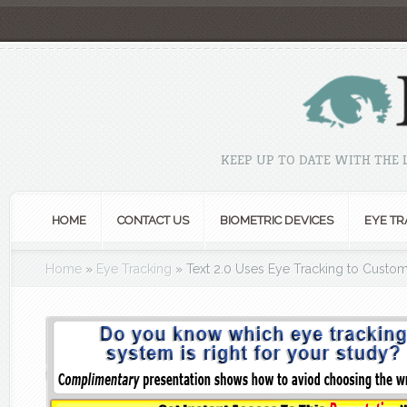
KEEP UP TO DATE WITH THE
HOME
CONTACT US
BIOMETRIC DEVICES
EYE TR
Home
»
Eye Tracking
»
Text 2.0 Uses Eye Tracking to Custo