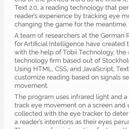
Text 2.0, a reading technology that per
reader’s experience by tracking eye 
changing the game for the meantime.
A team of researchers at the German 
for Artificial Intelligence have created
with the help of Tobii Technology, the
technology firm based out of Stockho
Using HTML, CSS, and JavaScript, Text
customize reading based on signals se
movement.
The program uses infrared light and a
track eye movement on a screen and 
collected with the eye tracker to dete
a reader’s intentions as their eyes peru