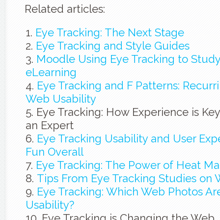
Related articles:
Eye Tracking: The Next Stage
Eye Tracking and Style Guides
Moodle Using Eye Tracking to Study
eLearning
Eye Tracking and F Patterns: Recur
Web Usability
Eye Tracking: How Experience is Ke
an Expert
Eye Tracking Usability and User Exp
Fun Overall
Eye Tracking: The Power of Heat M
Tips From Eye Tracking Studies on 
Eye Tracking: Which Web Photos Are
Usability?
Eye Tracking is Changing the Web